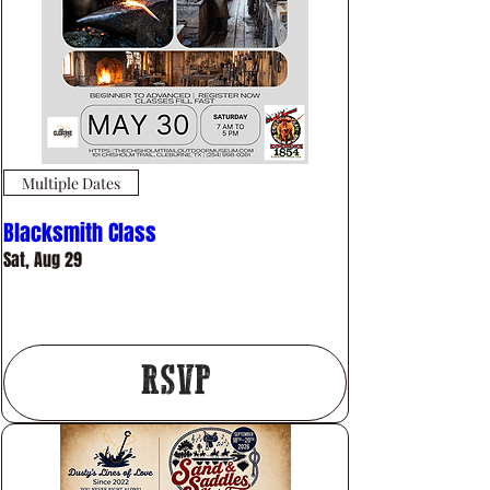
Multiple Dates
Blacksmith Class
Sat, Aug 29
More info
RSVP