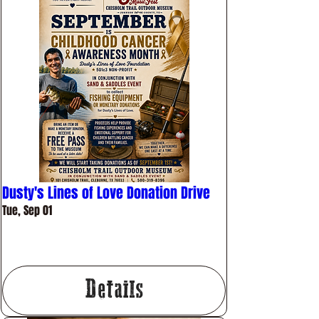
Dusty's Lines of Love Donation Drive
Tue, Sep 01
More info
Details