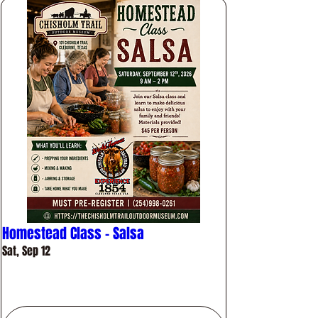
Homestead Class - Salsa
Sat, Sep 12
More info