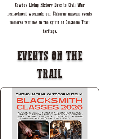
Cowboy Living History Days to Civil War
reenactment weekends, our Cleburne museum events
immerse families in the spirit of Chisholm Trail
heritage.
EVENTS ON THE
TRAIL