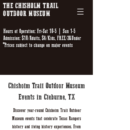
THE CHISHOLM TRAIL
OUTDOOR MUSEUM
Hours of Operation: Fri-Sat 10-5 | Sun 1-5
Admission: $10/Adults, $6/Kids, FREE/2&Under
*Prices subject to change on major events
Chisholm Trail Outdoor Museum
Events in Cleburne, TX
Discover year-round Chisholm Trail Outdoor
Museum events that celebrate Texas Rangers
history and living history experiences. From