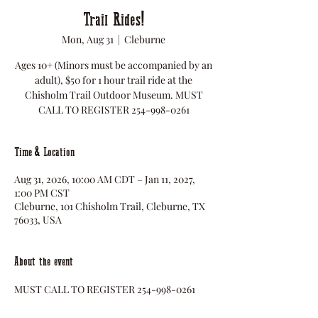
Trail Rides!
Mon, Aug 31
  |  
Cleburne
Ages 10+ (Minors must be accompanied by an
adult), $50 for 1 hour trail ride at the
Chisholm Trail Outdoor Museum. MUST
CALL TO REGISTER 254-998-0261
Time & Location
Aug 31, 2026, 10:00 AM CDT – Jan 11, 2027,
1:00 PM CST
Cleburne, 101 Chisholm Trail, Cleburne, TX
76033, USA
About the event
MUST CALL TO REGISTER 254-998-0261