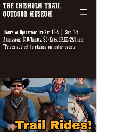
THE CHISHOLM TRAIL
OUTDOOR MUSEUM
Hours of Operation: Fri-Sat 10-5 | Sun 1-5
Admission: $10/Adults, $6/Kids, FREE/2&Under
*Prices subject to change on major events