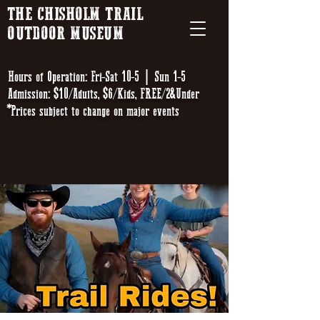
THE CHISHOLM TRAIL
OUTDOOR MUSEUM
Hours of Operation: Fri-Sat 10-5 | Sun 1-5
Admission: $10/Adults, $6/Kids, FREE/2&Under
*Prices subject to change on major events