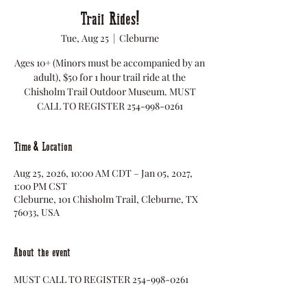
Trail Rides!
Tue, Aug 25
  |  
Cleburne
Ages 10+ (Minors must be accompanied by an
adult), $50 for 1 hour trail ride at the
Chisholm Trail Outdoor Museum. MUST
CALL TO REGISTER 254-998-0261
Time & Location
Aug 25, 2026, 10:00 AM CDT – Jan 05, 2027,
1:00 PM CST
Cleburne, 101 Chisholm Trail, Cleburne, TX
76033, USA
About the event
MUST CALL TO REGISTER 254-998-0261