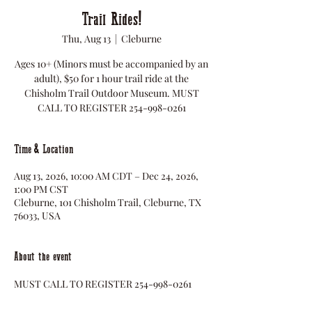
Trail Rides!
Thu, Aug 13
  |  
Cleburne
Ages 10+ (Minors must be accompanied by an
adult), $50 for 1 hour trail ride at the
Chisholm Trail Outdoor Museum. MUST
CALL TO REGISTER 254-998-0261
Time & Location
Aug 13, 2026, 10:00 AM CDT – Dec 24, 2026,
1:00 PM CST
Cleburne, 101 Chisholm Trail, Cleburne, TX
76033, USA
About the event
MUST CALL TO REGISTER 254-998-0261