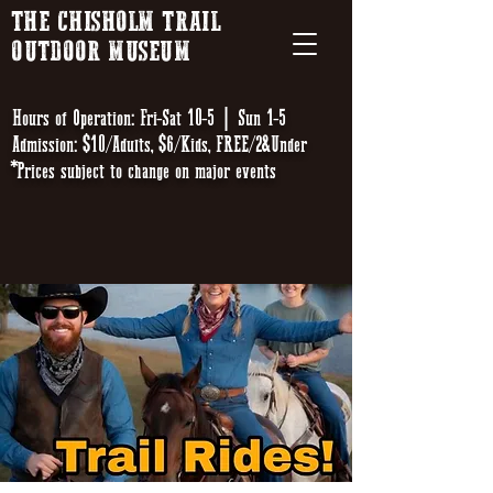
THE CHISHOLM TRAIL
OUTDOOR MUSEUM
Hours of Operation: Fri-Sat 10-5 | Sun 1-5
Admission: $10/Adults, $6/Kids, FREE/2&Under
*Prices subject to change on major events