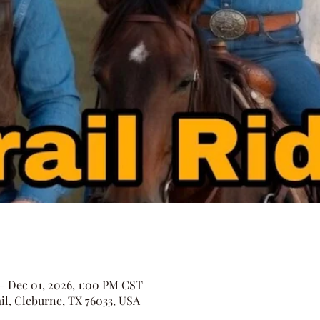
 – Dec 01, 2026, 1:00 PM CST
il, Cleburne, TX 76033, USA