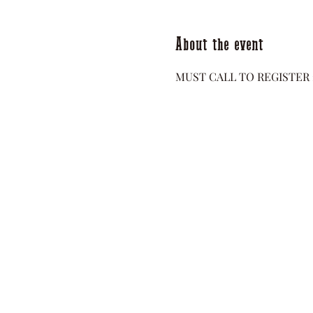
About the event
MUST CALL TO REGISTER 2