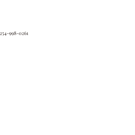
54-998-0261