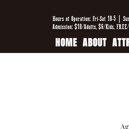
Hours of Operation: Fri-Sat 10-5 | Su
Admission: $10/Adults, $6/Kids, FREE/
HOME
ABOUT
ATT
Ag