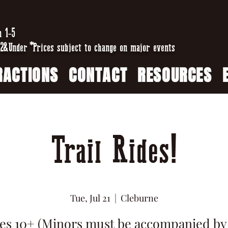
n 1-5
2&Under *Prices subject to change on major events
RACTIONS
CONTACT
RESOURCES
Trail Rides!
Tue, Jul 21
  |  
Cleburne
es 10+ (Minors must be accompanied by