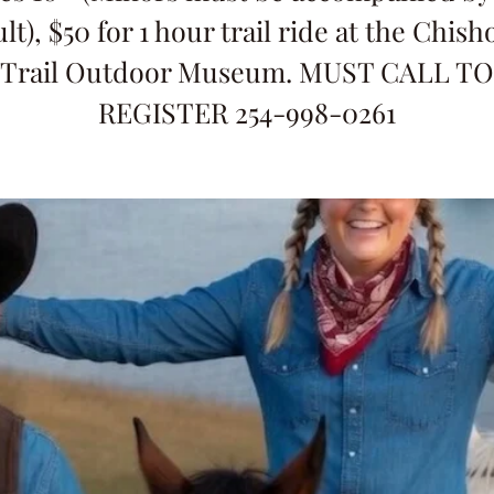
lt), $50 for 1 hour trail ride at the Chis
Trail Outdoor Museum. MUST CALL TO
REGISTER 254-998-0261