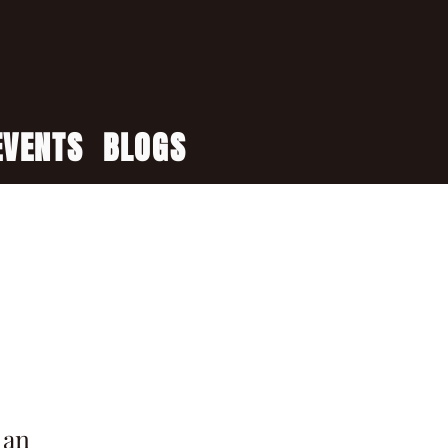
EVENTS
BLOGS
 an