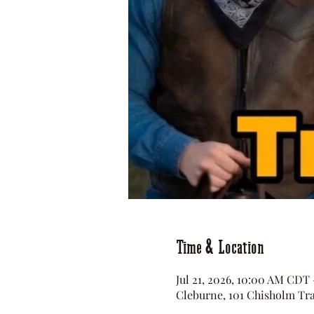
Time & Location
Jul 21, 2026, 10:00 AM CDT
Cleburne, 101 Chisholm Tra