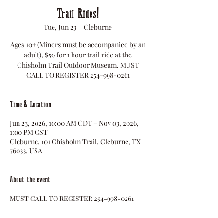
Trail Rides!
Tue, Jun 23
  |  
Cleburne
Ages 10+ (Minors must be accompanied by an
adult), $50 for 1 hour trail ride at the
Chisholm Trail Outdoor Museum. MUST
CALL TO REGISTER 254-998-0261
Time & Location
Jun 23, 2026, 10:00 AM CDT – Nov 03, 2026,
1:00 PM CST
Cleburne, 101 Chisholm Trail, Cleburne, TX
76033, USA
About the event
MUST CALL TO REGISTER 254-998-0261