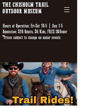
THE CHISHOLM TRAIL
OUTDOOR MUSEUM
Hours of Operation: Fri-Sat 10-5 | Sun 1-5
Admission: $10/Adults, $6/Kids, FREE/2&Under
*Prices subject to change on major events