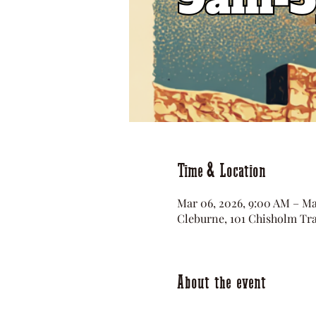
Time & Location
Mar 06, 2026, 9:00 AM – Ma
Cleburne, 101 Chisholm Tra
About the event