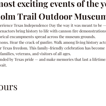
ost exciting events of the y
sholm Trail Outdoor Museu
perience Texas Independence Day the way it was meant to be —
eenactors bring history to life with cannon fire demonstrations
torical encampments spread across the museum grounds.
nons. Hear the crack of gunfire. Walk among living history acto
or Texas freedom. This family-friendly celebration has become a
amilies, veterans, and visitors of all ages.
ded by Texas pride — and make memories that last a lifetime
wait.
ours