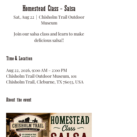
Homestead Class - Salsa
Sat, Aug 22
  |  
Chisholm Trail Outdoor
Museum
Join our salsa class and learn to make
delicious salsa!!
Time & Location
Aug 22, 2026, 9:00 AM – 2:00 PM
Chisholm Trail Outdoor Museum, 101
Chisholm Trail, Cleburne, TX 76033, USA
About the event