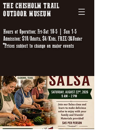
THE CHISHOLM TRAIL
OUTDOOR MUSEUM
Hours of Operation: Fri-Sat 10-5 | Sun 1-5
Admission: $10/Adults, $6/Kids, FREE/2&Under
*Prices subject to change on major events