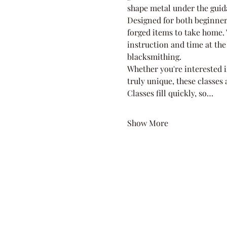
shape metal under the guid
Designed for both beginner
forged items to take home. W
instruction and time at the 
blacksmithing.
Whether you're interested i
truly unique, these classes
Classes fill quickly, so…
Show More