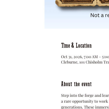
Time & Location
Oct 31, 2026, 7:00 AM – 5:
Cleburne, 101 Chisholm Tra
About the event
Step into the forge and lear
a rare opportunity to work w
generations. These immersi