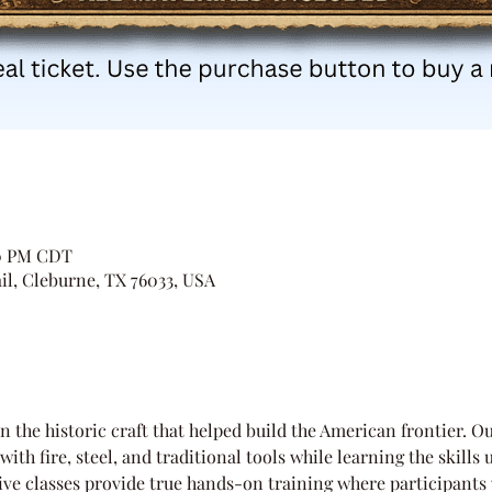
00 PM CDT
il, Cleburne, TX 76033, USA
n the historic craft that helped build the American frontier. Ou
ith fire, steel, and traditional tools while learning the skills 
ve classes provide true hands-on training where participants 