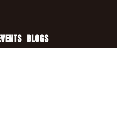
EVENTS
BLOGS