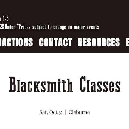
n 1-5
2&Under *Prices subject to change on major events
RACTIONS
CONTACT
RESOURCES
Blacksmith Classes
Sat, Oct 31
  |  
Cleburne