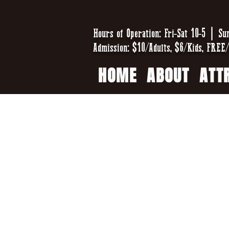
Hours of Operation: Fri-Sat 10-5 | Su
Admission: $10/Adults, $6/Kids, FREE/
HOME
ABOUT
ATT