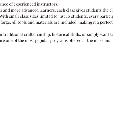
ance of experienced instructors.
s and more advanced learners, each class gives students the ch
ith small class sizes limited to just 10 students, every partic
forge. All tools and materials are included, making it a perfect
n traditional craftsmanship, historical skills, or simply want 
 are one of the most popular programs offered at the museum.