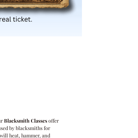
r 
Blacksmith Classes
 offer 
used by blacksmiths for 
will heat, hammer, and 