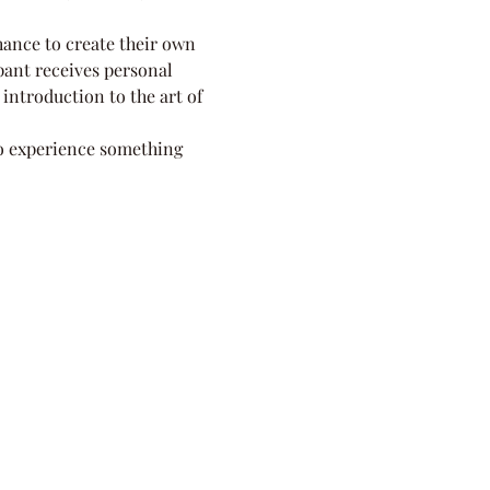
ance to create their own 
ipant receives personal 
 introduction to the art of 
to experience something 