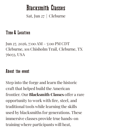
Blacksmith Classes
Sat, Jun 27
  |  
Cleburne
Time & Location
Jun 27, 2026, 7:00 AM – 5:00 PM CDT
Cleburne, 101 Chisholm Trail, Cleburne, TX
76033, USA
About the event
Step into the forge and learn the historic 
craft that helped build the American 
frontier. Our 
Blacksmith Classes
 offer a rare 
opportunity to work with fire, steel, and 
traditional tools while learning the skills 
used by blacksmiths for generations. These 
immersive classes provide true hands-on 
training where participants will heat, 