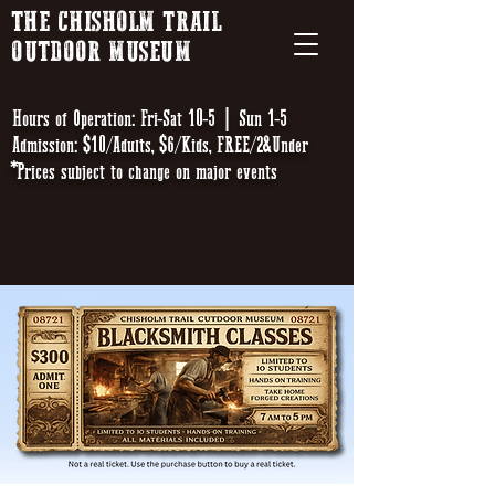
THE CHISHOLM TRAIL
OUTDOOR MUSEUM
Hours of Operation: Fri-Sat 10-5 | Sun 1-5
Admission: $10/Adults, $6/Kids, FREE/2&Under
*Prices subject to change on major events