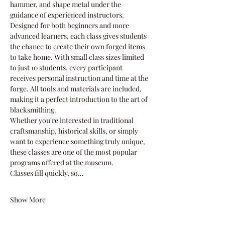
hammer, and shape metal under the 
guidance of experienced instructors.
Designed for both beginners and more 
advanced learners, each class gives students 
the chance to create their own forged items 
to take home. With small class sizes limited 
to just 10 students, every participant 
receives personal instruction and time at the 
forge. All tools and materials are included, 
making it a perfect introduction to the art of 
blacksmithing.
Whether you're interested in traditional 
craftsmanship, historical skills, or simply 
want to experience something truly unique, 
these classes are one of the most popular 
programs offered at the museum.
Classes fill quickly, so…
Show More