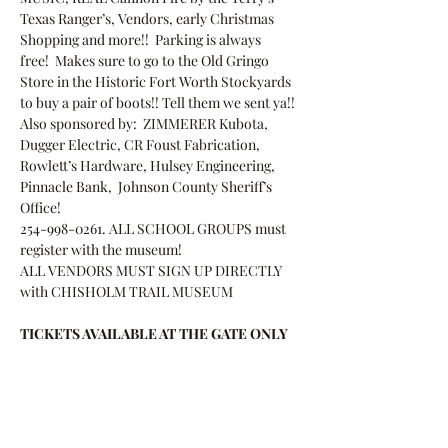
Texas Ranger’s, Vendors, early Christmas 
Shopping and more!!  Parking is always 
free!  Makes sure to go to the Old Gringo 
Store in the Historic Fort Worth Stockyards 
to buy a pair of boots!! Tell them we sent ya!!
Also sponsored by:  ZIMMERER Kubota, 
Dugger Electric, CR Foust Fabrication, 
Rowlett’s Hardware, Hulsey Engineering, 
Pinnacle Bank,  Johnson County Sheriff’s 
Office!
254-998-0261. ALL SCHOOL GROUPS must 
register with the museum!
ALL VENDORS MUST SIGN UP DIRECTLY 
with CHISHOLM TRAIL MUSEUM 
TICKETS AVAILABLE AT THE GATE ONLY