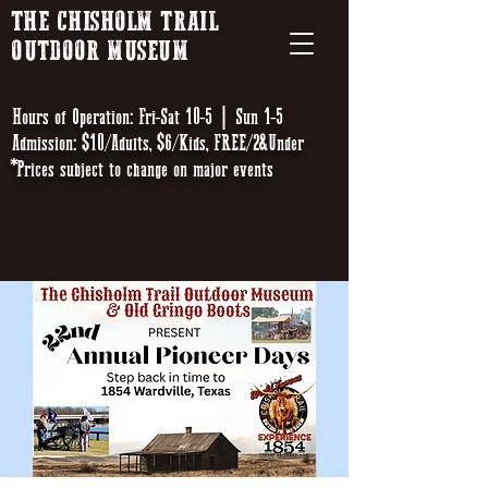
THE CHISHOLM TRAIL
OUTDOOR MUSEUM
Hours of Operation: Fri-Sat 10-5 | Sun 1-5
Admission: $10/Adults, $6/Kids, FREE/2&Under
*Prices subject to change on major events