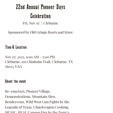
22nd Annual Pioneer Days
Celebration
Fri, Nov 07
  |  
Cleburne
Sponsored by Old Gringo Boots and Store
Time & Location
Nov 07, 2025, 9:00 AM – 5:00 PM
Cleburne, 101 Chisholm Trail, Cleburne, TX
76033, USA
About the event
Re-enactors, Pioneer Village, 
Demonstrations, Mountain Men, 
Rendezvous, Wild West Gun Fights by the 
Legends of Texas, Chuckwagon Cooking, 
MUSIC, REAL Cannon Fire by the Terry’s 