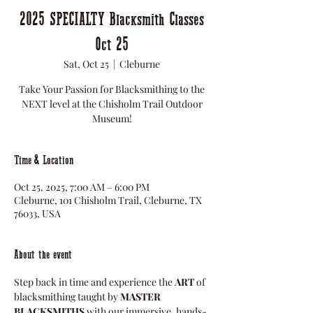
2025 SPECIALTY Blacksmith Classes
Oct 25
Sat, Oct 25
  |  
Cleburne
Take Your Passion for Blacksmithing to the
NEXT level at the Chisholm Trail Outdoor
Museum!
Time & Location
Oct 25, 2025, 7:00 AM – 6:00 PM
Cleburne, 101 Chisholm Trail, Cleburne, TX
76033, USA
About the event
Step back in time and experience the 
ART
 of 
blacksmithing taught by 
MASTER 
BLACKSMITHS
 with our immersive, hands-