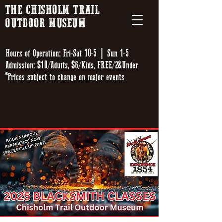
THE CHISHOLM TRAIL
OUTDOOR MUSEUM
Hours of Operation: Fri-Sat 10-5 | Sun 1-5
Admission: $10/Adults, $6/Kids, FREE/2&Under
*Prices subject to change on major events