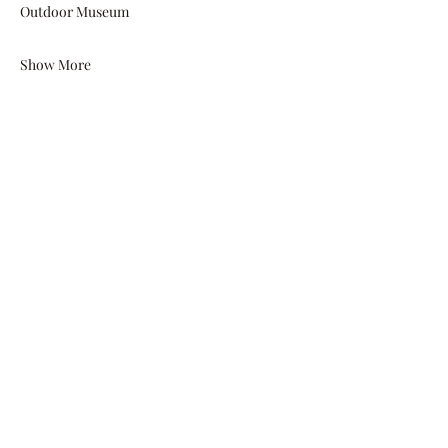
Outdoor Museum  
Show More