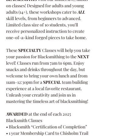
on classes! Designed for adults and young 
adults (14+), these workshops cater to 
ALL 
skill levels, from beginners to advanced.
Limited class size of 10 students, you'll 
receive personalized instruction to create 
one-of-a-kind forged pieces to take home. 
These 
SPECIALTY
 Classes will help you take 
your passion for Blacksmithing to the 
NEXT
level! Classes run from 7am to 6pm. Enjoy 
snacks and drinks throughout the day, but 
welcome to bring your own lunch and from 
11am–12:30pm for a 
SPECIAL
 team building 
experience at a local favorite restaurant. 
Unleash your creativity and join us in 
mastering the timeless art of blacksmithing!
AWARDED
 at the end of each 2025 
Blacksmith Classes   
• Blacksmith “Certification of Completion”   
• 1 year Membership Card to Chisholm Trail 