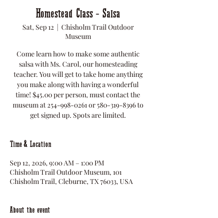
Homestead Class - Salsa
Sat, Sep 12
  |  
Chisholm Trail Outdoor
Museum
Come learn how to make some authentic
salsa with Ms. Carol, our homesteading
teacher. You will get to take home anything
you make along with having a wonderful
time! $45.00 per person, must contact the
museum at 254-998-0261 or 580-319-8396 to
get signed up. Spots are limited.
Time & Location
Sep 12, 2026, 9:00 AM – 1:00 PM
Chisholm Trail Outdoor Museum, 101
Chisholm Trail, Cleburne, TX 76033, USA
About the event