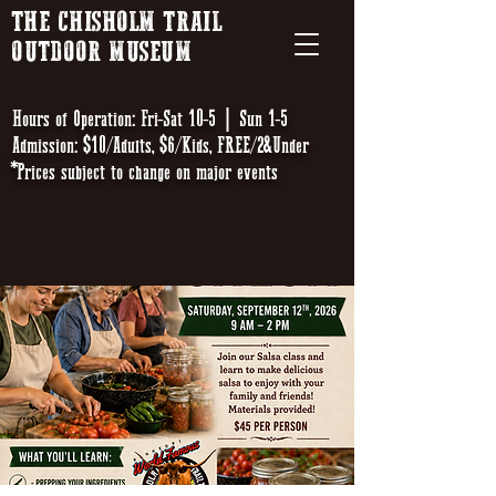
THE CHISHOLM TRAIL
OUTDOOR MUSEUM
Hours of Operation: Fri-Sat 10-5 | Sun 1-5
Admission: $10/Adults, $6/Kids, FREE/2&Under
*Prices subject to change on major events